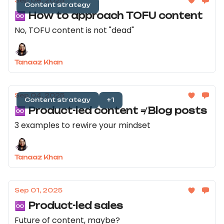
Sep 08, 2025
Content strategy
♾️ How to approach TOFU content
No, TOFU content is not "dead"
Tanaaz Khan
Sep 04, 2025
Content strategy
+1
♾️ Product-led content ≠ Blog posts
3 examples to rewire your mindset
Tanaaz Khan
Sep 01, 2025
♾️ Product-led sales
Future of content, maybe?