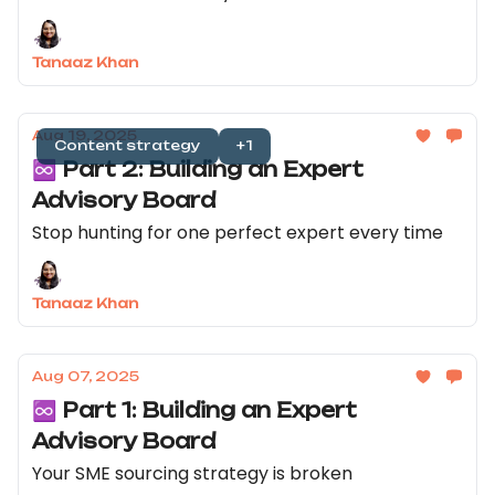
Tanaaz Khan
Aug 19, 2025
Content strategy
+1
♾️ Part 2: Building an Expert
Advisory Board
Stop hunting for one perfect expert every time
Tanaaz Khan
Aug 07, 2025
♾️ Part 1: Building an Expert
Advisory Board
Your SME sourcing strategy is broken