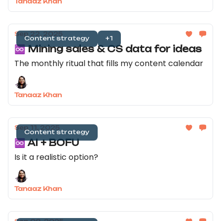
Tanaaz Khan
Sep 22, 2025
Content strategy
+1
♾️ Mining sales & CS data for ideas
The monthly ritual that fills my content calendar
Tanaaz Khan
Sep 11, 2025
Content strategy
♾️ AI + BOFU
Is it a realistic option?
Tanaaz Khan