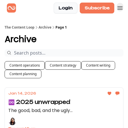
Login
Subscribe
The Content Loop
Archive
Page 1
Archive
Content operations
Content strategy
Content writing
Content planning
Jan 14, 2026
♾️ 2025 unwrapped
The good, bad, and the ugly...