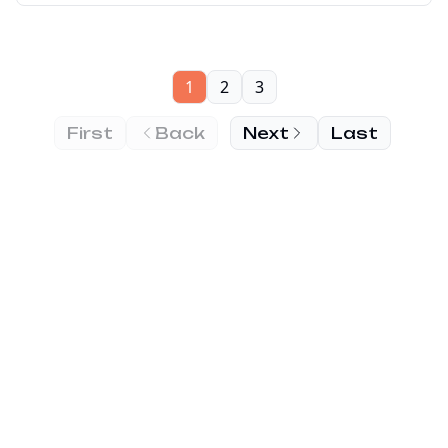
1
2
3
First
Back
Next
Last