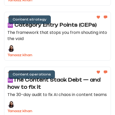
Tanaaz Khan
Jul 22, 2025
Content strategy
♾️ Category Entry Points (CEPs)
The framework that stops you from shouting into
the void
Tanaaz Khan
Jul 17, 2025
Content operations
♾️The Content Stack Debt — and
how to fix it
The 30-day audit to fix AI chaos in content teams
Tanaaz Khan