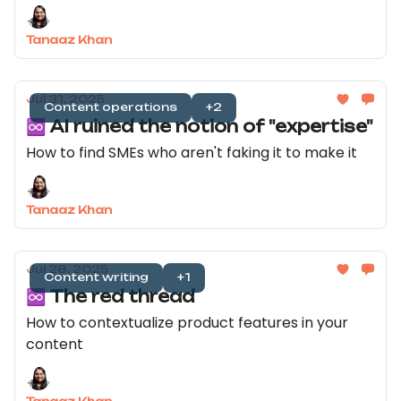
Tanaaz Khan
Jul 31, 2025
Content operations
+2
♾️ AI ruined the notion of "expertise"
How to find SMEs who aren't faking it to make it
Tanaaz Khan
Jul 28, 2025
Content writing
+1
♾️ The red thread
How to contextualize product features in your
content