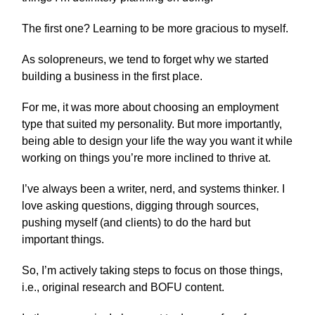
The first one? Learning to be more gracious to myself.
As solopreneurs, we tend to forget why we started
building a business in the first place.
For me, it was more about choosing an employment
type that suited my personality. But more importantly,
being able to design your life the way you want it while
working on things you’re more inclined to thrive at.
I’ve always been a writer, nerd, and systems thinker. I
love asking questions, digging through sources,
pushing myself (and clients) to do the hard but
important things.
So, I’m actively taking steps to focus on those things,
i.e., original research and BOFU content.