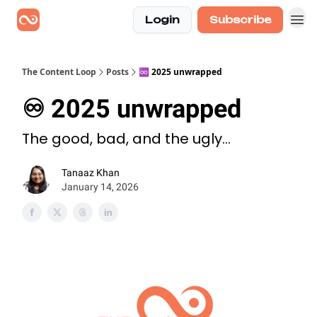
Login
Subscribe
The Content Loop
Posts
♾️ 2025 unwrapped
♾️ 2025 unwrapped
The good, bad, and the ugly...
Tanaaz Khan
January 14, 2026