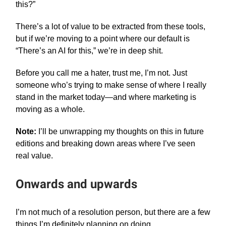
this?”
There’s a lot of value to be extracted from these tools,
but if we’re moving to a point where our default is
“There’s an AI for this,” we’re in deep shit.
Before you call me a hater, trust me, I’m not. Just
someone who’s trying to make sense of where I really
stand in the market today—and where marketing is
moving as a whole.
Note:
I’ll be unwrapping my thoughts on this in future
editions and breaking down areas where I’ve seen
real value.
Onwards and upwards
I’m not much of a resolution person, but there are a few
things I’m definitely planning on doing.