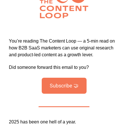
You’re reading The Content Loop — a 5-min read on
how B2B SaaS marketers can use original research
and product-led content as a growth lever.
Did someone forward this email to you?
Subscribe 🤝
2025 has been one hell of a year.