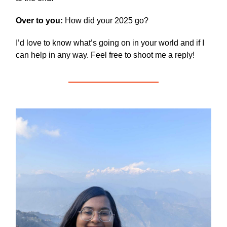
Over to you:
How did your 2025 go?
I’d love to know what’s going on in your world and if I
can help in any way. Feel free to shoot me a reply!