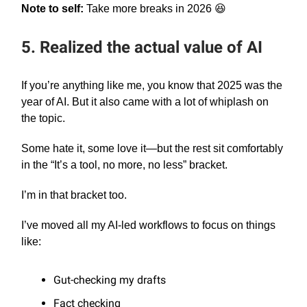
Note to self:
Take more breaks in 2026 😆
5. Realized the actual value of AI
If you’re anything like me, you know that 2025 was the
year of AI. But it also came with a lot of whiplash on
the topic.
Some hate it, some love it—but the rest sit comfortably
in the “It’s a tool, no more, no less” bracket.
I’m in that bracket too.
I’ve moved all my AI-led workflows to focus on things
like:
Gut-checking my drafts
Fact checking