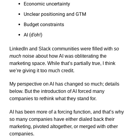
Economic uncertainty
Unclear positioning and GTM
Budget constraints
AI (d’oh!)
LinkedIn and Slack communities were filled with
so
much
noise about how AI was obliterating the
marketing space. While that’s partially true, I think
we’re giving it too much credit.
My perspective on AI has changed so much; details
below. But the introduction of AI forced many
companies to rethink what they stand for.
AI has been more of a forcing function, and that’s why
so many companies have either dialed back their
marketing, pivoted altogether, or merged with other
companies.