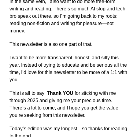
In the same vein, I also want to do more free-form
writing and reading. There’s so much AI slop and tech
bro speak out there, so I’m going back to my roots:
reading non-fiction and writing for pleasure—not
money.
This newsletter is also one part of that.
I want to be more transparent, honest, and silly this
year. Instead of trying to educate and be serious all the
time, I’d love for this newsletter to be more of a 1:1 with
you.
This is all to say:
Thank YOU
for sticking with me
through 2025 and giving me your precious time.
There’s a lot to come, and I hope you get the value
you’re seeking from this newsletter.
Today’s edition was my longest—so thanks for reading
to the end.