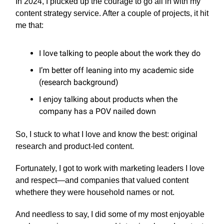
In 2024, I plucked up the courage to go all in with my
content strategy service. After a couple of projects, it hit
me that:
I love talking to people about the work they do
I’m better off leaning into my academic side
(research background)
I enjoy talking about products when the
company has a POV nailed down
So, I stuck to what I love and know the best: original
research and product-led content.
Fortunately, I got to work with marketing leaders I love
and respect—and companies that valued content
whethere they were household names or not.
And needless to say, I did some of my most enjoyable