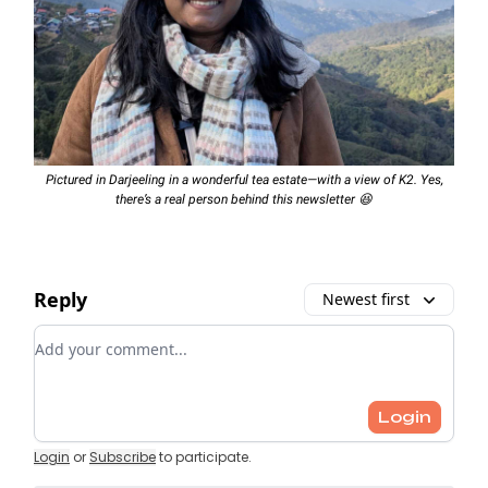
Pictured in Darjeeling in a wonderful tea estate—with a view of K2. Yes,
there’s a real person behind this newsletter 😆
Reply
Newest first
Add your comment
Login
Login
or
Subscribe
to participate
.