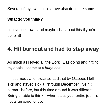
Several of my own clients have also done the same.
What do you think?
I’d love to know—and maybe chat about this if you’re
up for it!
4. Hit burnout and had to step away
As much as I loved all the work I was doing and hitting
my goals, it came at a
huge
cost.
I hit burnout, and it was so bad that by October, I fell
sick and stayed sick all through December. I’ve hit
burnout before, but this time around it was different.
Being unable to think—when that’s your entire job—is
not a fun experience.