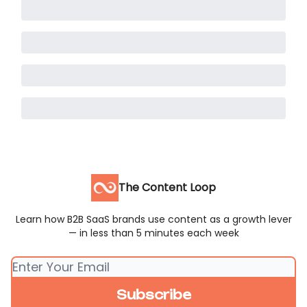
The Content Loop
Learn how B2B SaaS brands use content as a growth lever
— in less than 5 minutes each week