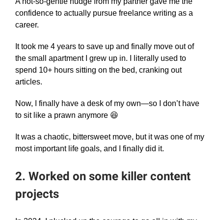
A not-so-gentle nudge from my partner gave me the
confidence to actually pursue freelance writing as a
career.
It took me 4 years to save up and finally move out of
the small apartment I grew up in. I literally used to
spend 10+ hours sitting on the bed, cranking out
articles.
Now, I finally have a desk of my own—so I don’t have
to sit like a prawn anymore 😆
It was a chaotic, bittersweet move, but it was one of my
most important life goals, and I finally did it.
2. Worked on some killer content
projects