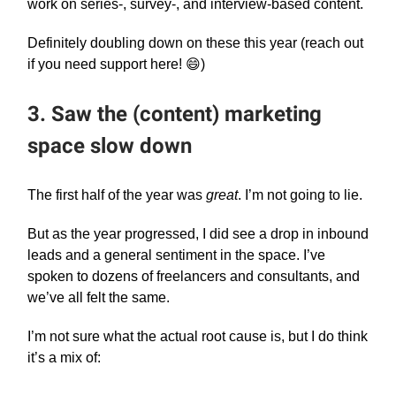
work on series-, survey-, and interview-based content.
Definitely doubling down on these this year (reach out
if you need support here! 😄)
3. Saw the (content) marketing
space slow down
The first half of the year was
great
. I’m not going to lie.
But as the year progressed, I did see a drop in inbound
leads and a general sentiment in the space. I’ve
spoken to dozens of freelancers and consultants, and
we’ve all felt the same.
I’m not sure what the actual root cause is, but I do think
it’s a mix of: