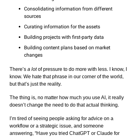
Consolidating information from different
sources
Curating information for the assets
Building projects with first-party data
Building content plans based on market
changes
There’s
a lot
of pressure to do more with less. I know, I
know. We hate that phrase in our corner of the world,
but that’s just the reality.
The thing is, no matter how much you use AI, it really
doesn’t change the need to do that actual thinking.
I’m tired of seeing people asking for advice on a
workflow or a strategic issue, and someone
answering, “Have you tried ChatGPT or Claude for