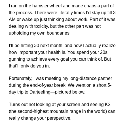
I ran on the hamster wheel and made chaos a part of
the process. There were literally times I’d stay up till 3
AM or wake up just thinking about work. Part of it was
dealing with toxicity, but the other part was not
upholding my own boundaries.
I’ll be hitting 30 next month, and now I actually realize
how important your health is. You spend your 20s
gunning to achieve every goal you can think of. But
that’ll only do you in.
Fortunately, I was meeting my long-distance partner
during the end-of-year break. We went on a short 5-
day trip to Darjeeling—pictured below.
Turns out not looking at your screen and seeing K2
(the second-highest mountain range in the world) can
really change your perspective.