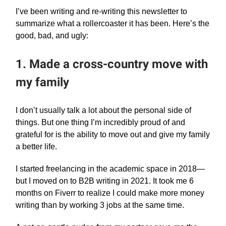
I’ve been writing and re-writing this newsletter to
summarize what a rollercoaster it has been. Here’s the
good, bad, and ugly:
1. Made a cross-country move with
my family
I don’t usually talk a lot about the personal side of
things. But one thing I’m incredibly proud of and
grateful for is the ability to move out and give my family
a better life.
I started freelancing in the academic space in 2018—
but I moved on to B2B writing in 2021. It took me 6
months on Fiverr to realize I could make more money
writing than by working 3 jobs at the same time.