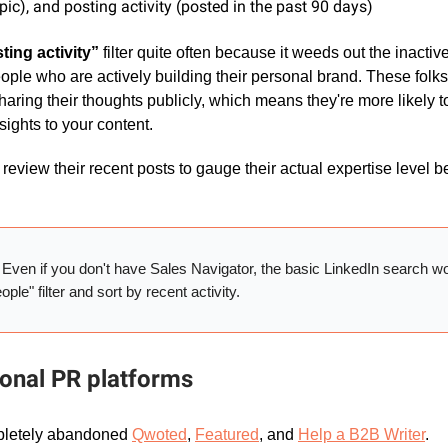
pic), and posting activity (posted in the past 90 days)
ting activity”
filter quite often because it weeds out the inactiv
ple who are actively building their personal brand. These folks
aring their thoughts publicly, which means they're more likely t
sights to your content.
review their recent posts to gauge their actual expertise level 
:
Even if you don't have Sales Navigator, the basic LinkedIn search w
ple" filter and sort by recent activity.
ional PR platforms
mpletely abandoned
Qwoted
,
Featured
, and
Help a B2B Writer
.