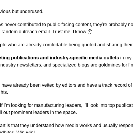
vious but underused.
s never contributed to public-facing content, they're probably no
ur random outreach email. Trust me, I know 🫠
le who are already comfortable being quoted and sharing their 
ing publications and industry-specific media outlets
in my 
industry newsletters, and specialized blogs are goldmines for fi
have already been vetted by editors and have a track record of
hts.
f I’m looking for manufacturing leaders, I’ll look into top publicat
l out prominent leaders in the space.
part is that they understand how media works and usually respon
dbites. Win-win!