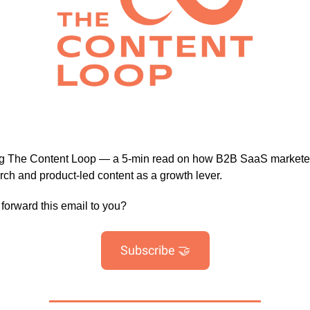
ng The Content Loop — a 5-min read on how B2B SaaS markete
arch and product-led content as a growth lever.
orward this email to you?
Subscribe 🤝