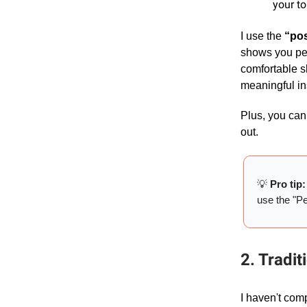
your to
I use the
“pos
shows you peo
comfortable sh
meaningful in
Plus, you can 
out.
💡
Pro tip
use the "Peo
2. Tradit
I haven't co