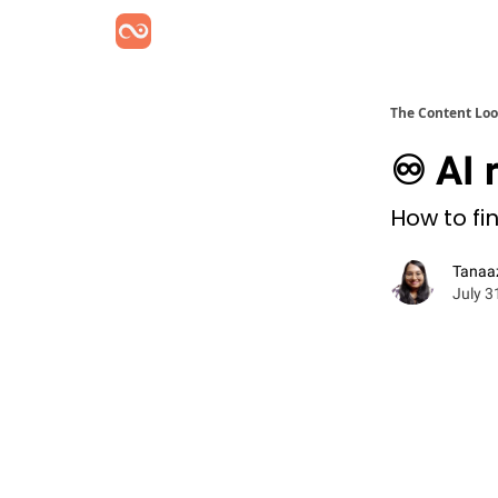
The Content Lo
♾️ AI 
How to fi
Tanaa
July 3