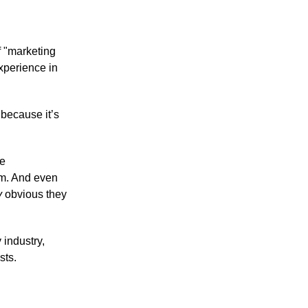
of "marketing
xperience in
 because it’s
he
orm. And even
y
obvious they
 industry,
sts.