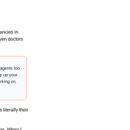
tancies in
even doctors
 agents too
ap up your
orking on.
literally their
ars. When I