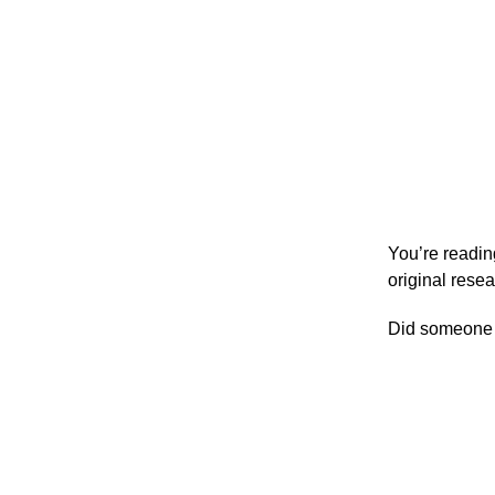
You’re readi
original rese
Did someone f