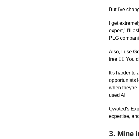
But I've chan
I get extremel
expert," I'll
PLG compani
Also, I use
Go
free 🤷‍♀️ You
It's harder t
opportunists l
when they’re 
used AI.
Qwoted's Exper
expertise, and
3. Mine i