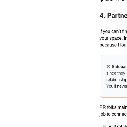
4. Partn
If you can’t f
your space. I
because I fou
🎯
Sideba
since they 
relationshi
You’ll neve
PR folks maint
job to connect
I've built rel