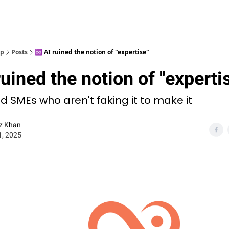
op
Posts
♾️ AI ruined the notion of "expertise"
ruined the notion of "experti
nd SMEs who aren't faking it to make it
z Khan
1, 2025