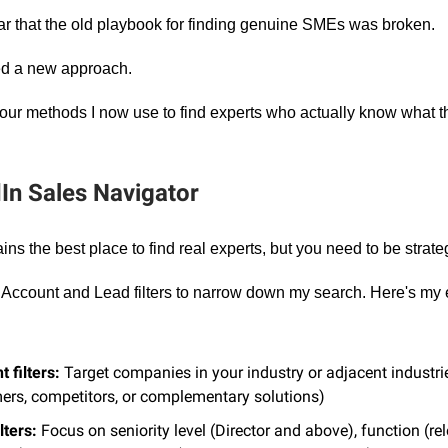
ar that the old playbook for finding genuine SMEs was broken.
ed a new approach.
four methods I now use to find experts who actually know what th
dIn Sales Navigator
ns the best place to find real experts, but you need to be strateg
e Account and Lead filters to narrow down my search. Here's my 
 filters:
Target companies in your industry or adjacent industrie
ers, competitors, or complementary solutions)
lters:
Focus on seniority level (Director and above), function (re