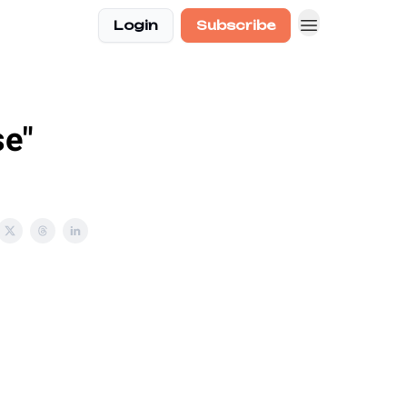
Login
Subscribe
se"