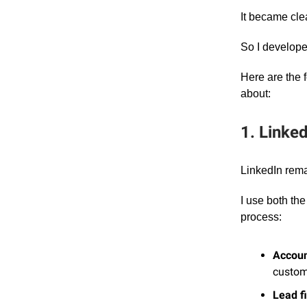
It became cle
So I develop
Here are the 
about:
1. Linke
LinkedIn remai
I use both th
process:
Account
custom
Lead fi