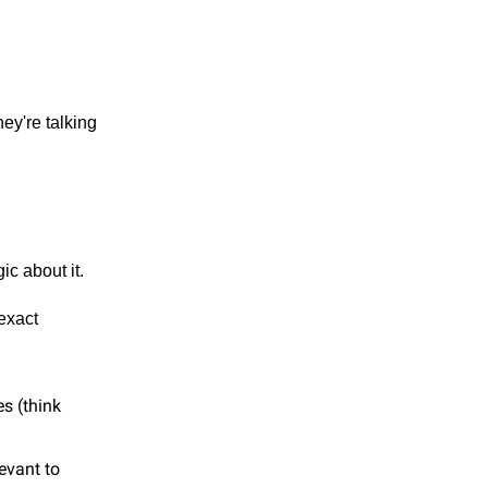
ey're talking
ic about it.
exact
s (think
levant to