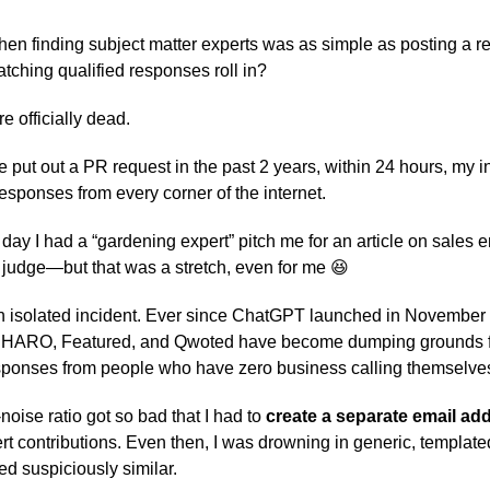
 finding subject matter experts was as simple as posting a r
hing qualified responses roll in?
e officially dead.
ve put out a PR request in the past 2 years, within 24 hours, my 
responses from every corner of the internet.
 day I had a “gardening expert” pitch me for an article on sales
o judge—but that was a stretch, even for me 😆
n isolated incident. Ever since ChatGPT launched in November
ke HARO, Featured, and Qwoted have become dumping grounds f
ponses from people who have zero business calling themselves
noise ratio got so bad that I had to
create a separate email ad
rt contributions. Even then, I was drowning in generic, templat
ed suspiciously similar.