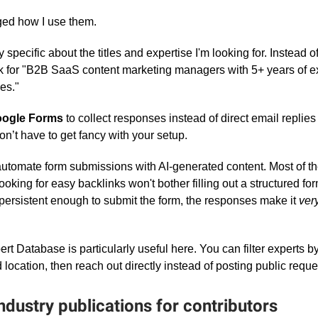
ged how I use them.
y specific about the titles and expertise I'm looking for. Instead 
 ask for "B2B SaaS content marketing managers with 5+ years of e
es."
ogle Forms
to collect responses instead of direct email replies
 don’t have to get fancy with your setup.
o automate form submissions with AI-generated content. Most of t
ooking for easy backlinks won't bother filling out a structured f
persistent enough to submit the form, the responses make it
ver
t Database is particularly useful here. You can filter experts by
 location, then reach out directly instead of posting public reque
ndustry publications for contributors