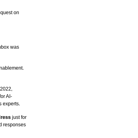
equest on
inbox was
 enablement.
 2022,
or AI-
 experts.
dress
just for
ed responses