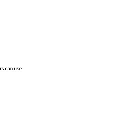
rs can use