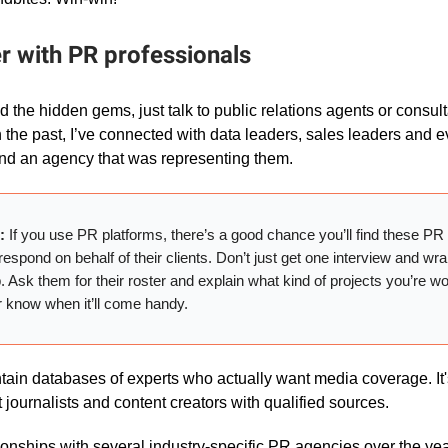
er with PR professionals
ind the hidden gems, just talk to public relations agents or consul
n the past, I’ve connected with data leaders, sales leaders and 
nd an agency that was representing them.
r:
If you use PR platforms, there’s a good chance you’ll find these PR
respond on behalf of their clients. Don’t just get one interview and wr
p. Ask them for their roster and explain what kind of projects you’re w
r know when it’ll come handy.
ain databases of experts who actually want media coverage. It's 
 journalists and content creators with qualified sources.
ationships with several industry-specific PR agencies over the ye