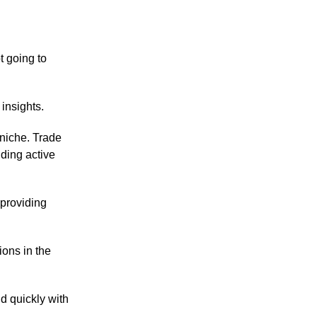
t going to
insights.
niche. Trade
nding active
 providing
ions in the
d quickly with