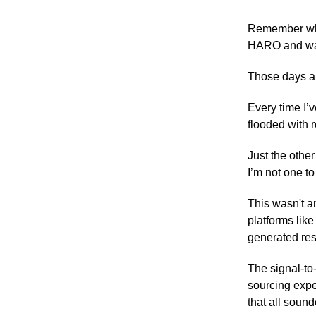
Remember when
HARO and watc
Those days ar
Every time I’
flooded with 
Just the other
I’m not one t
This wasn't a
platforms li
generated res
The signal-to-
sourcing expe
that all sound