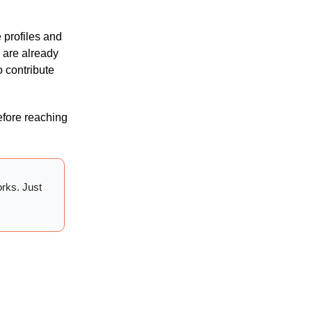
e profiles and
 are already
o contribute
before reaching
orks. Just