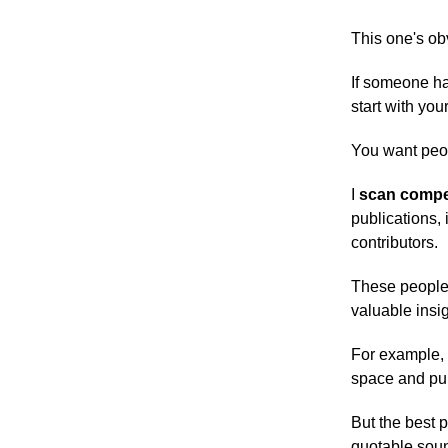
This one's ob
If someone ha
start with yo
You want peop
I
scan compet
publications, 
contributors.
These people 
valuable insig
For example, i
space and pul
But the best 
quotable soun