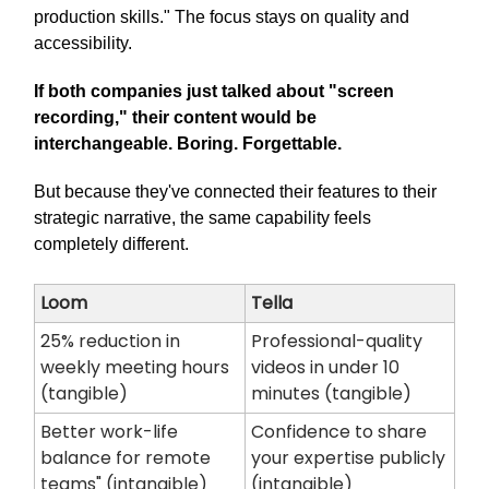
production skills." The focus stays on quality and
accessibility.
If both companies just talked about "screen
recording," their content would be
interchangeable. Boring. Forgettable.
But because they've connected their features to their
strategic narrative, the same capability feels
completely different.
Loom
Tella
25% reduction in
Professional-quality
weekly meeting hours
videos in under 10
(tangible)
minutes (tangible)
Better work-life
Confidence to share
balance for remote
your expertise publicly
teams" (intangible)
(intangible)