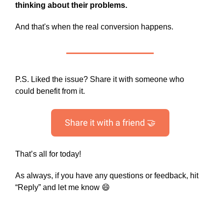
thinking about their problems.
And that's when the real conversion happens.
P.S. Liked the issue? Share it with someone who
could benefit from it.
Share it with a friend 🤝
That’s all for today!
As always, if you have any questions or feedback, hit
“Reply” and let me know 😄