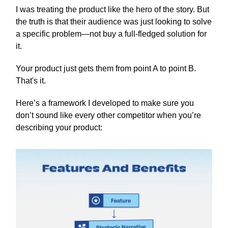
I was treating the product like the hero of the story. But
the truth is that their audience was just looking to solve
a specific problem—not buy a full-fledged solution for
it.
Your product just gets them from point A to point B.
That's it.
Here’s a framework I developed to make sure you
don’t sound like every other competitor when you’re
describing your product: