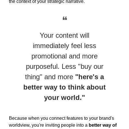
the context of your strategic narrative.
❝
Your content will
immediately feel less
promotional and more
purposeful. Less "buy our
thing" and more
"here's a
better way to think about
your world."
Because when you connect features to your brand's
worldview, you're inviting people into a
better way of