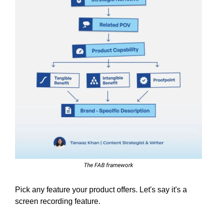
The FAB framework
Pick any feature your product offers. Let's say it's a
screen recording feature.