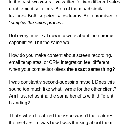
In the past two years, I’ve written for two different sales
enablement solutions. Both of them had similar
features. Both targeted sales teams. Both promised to
"
simplify the sales process
."
But every time I sat down to write about their product
capabilities, I hit the same wall.
How do you make content about screen recording,
email templates, or CRM integration feel different
when your competitor offers
the exact same thing
?
I was constantly second-guessing myself. Does this
sound too much like what I wrote for the other client?
Am I just rehashing the same benefits with different
branding?
That's when I realized the issue wasn't the features
themselves—it was how I was thinking about them.