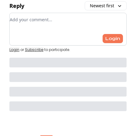
Reply
Newest first
Add your comment
Login
Login
or
Subscribe
to participate
.