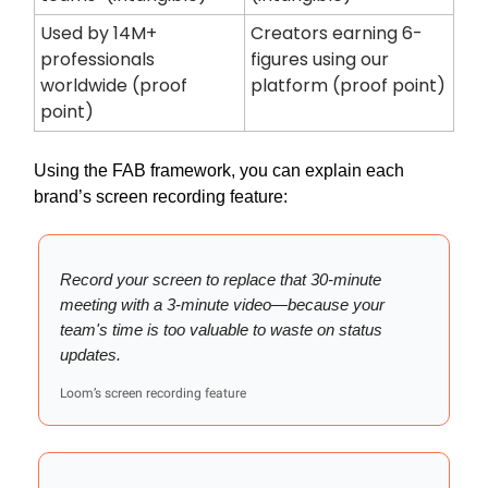
Used by 14M+
Creators earning 6-
professionals
figures using our
worldwide (proof
platform (proof point)
point)
Using the FAB framework, you can explain each
brand’s screen recording feature:
Record your screen to replace that 30-minute
meeting with a 3-minute video—because your
team's time is too valuable to waste on status
updates.
Loom’s screen recording feature