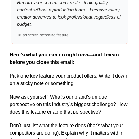
Record your screen and create studio-quality
content without a production team—because every
creator deserves to look professional, regardless of
budget.
Tella’s screen recording feature
Here's what you can do right now—and I mean
before you close this email:
Pick one key feature your product offers. Write it down
on a sticky note or something.
Now ask yourself: What's our brand's unique
perspective on this industry's biggest challenge? How
does this feature enable that perspective?
Don't just list what the feature does (that's what your
competitors are doing). Explain why it matters within