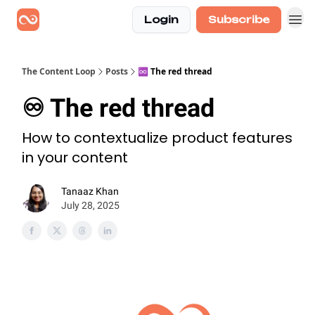
Login
Subscribe
The Content Loop
Posts
♾️ The red thread
♾️ The red thread
How to contextualize product features
in your content
Tanaaz Khan
July 28, 2025