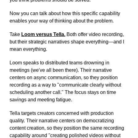
Now you can talk about how this specific capability
enables your way of thinking about the problem.
Take
Loom versus Tella.
Both offer video recording,
but their strategic narratives shape everything—and I
mean everything.
Loom speaks to distributed teams drowning in
meetings (we've all been there). Their narrative
centers on async communication, so they position
recording as a way to "communicate clearly without
scheduling another call." The focus stays on time
savings and meeting fatigue.
Tella targets creators concerned with production
quality. Their narrative centers on democratizing
content creation, so they position the same recording
capability around "creating polished videos without