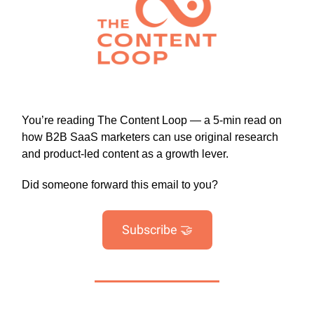
You’re reading The Content Loop — a 5-min read on
how B2B SaaS marketers can use original research
and product-led content as a growth lever.
Did someone forward this email to you?
Subscribe 🤝