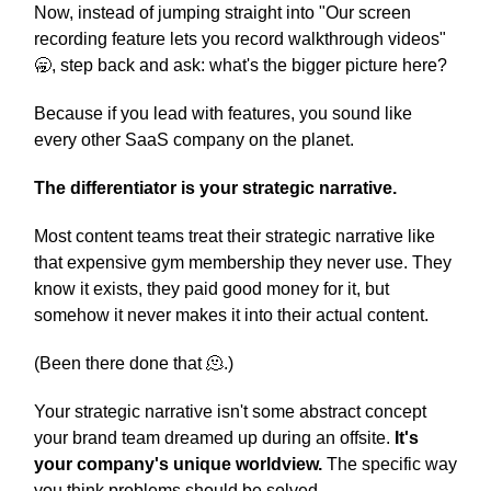
Now, instead of jumping straight into "Our screen
recording feature lets you record walkthrough videos"
🥱, step back and ask: what's the bigger picture here?
Because if you lead with features, you sound like
every other SaaS company on the planet.
The differentiator is your strategic narrative.
Most content teams treat their strategic narrative like
that expensive gym membership they never use. They
know it exists, they paid good money for it, but
somehow it never makes it into their actual content.
(Been there done that 🫠.)
Your strategic narrative isn't some abstract concept
your brand team dreamed up during an offsite.
It's
your company's unique worldview.
The specific way
you think problems should be solved.