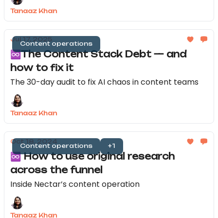
Tanaaz Khan
Jul 17, 2025
Content operations
♾️The Content Stack Debt — and
how to fix it
The 30-day audit to fix AI chaos in content teams
Tanaaz Khan
Oct 18, 2024
Content operations
+1
♾️ How to use original research
across the funnel
Inside Nectar’s content operation
Tanaaz Khan