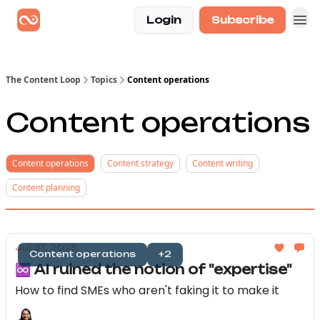
Login
Subscribe
The Content Loop
Topics
Content operations
Content operations
Content operations
Content strategy
Content writing
Content planning
Jul 31, 2025
Content operations
+2
♾️ AI ruined the notion of "expertise"
How to find SMEs who aren't faking it to make it