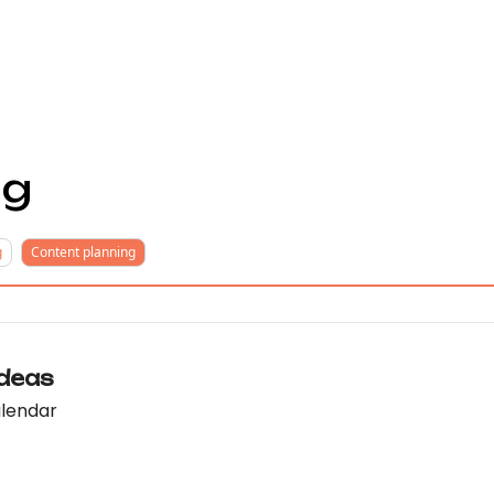
ng
g
Content planning
ideas
alendar