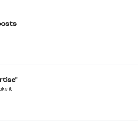
 posts
rtise"
ake it