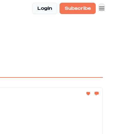
Login
Subscribe