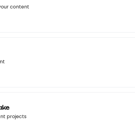
 your content
ent
ake
nt projects