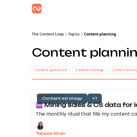
The Content Loop
Topics
Content planning
Content planni
Content operations
Content strategy
Content writin
Sep 22, 2025
Content strategy
+1
♾️ Mining sales & CS data for 
The monthly ritual that fills my content c
Tanaaz Khan