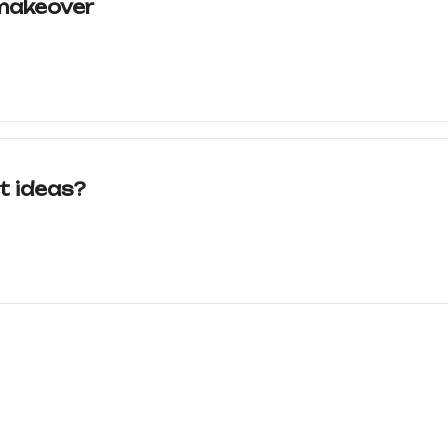
 makeover
t ideas?