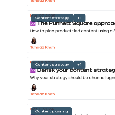
Tanaaz Khan
Mar 07, 2025
Content strategy
+1
♾️ The Punnett Square approa
How to plan product-led content using a 
Tanaaz Khan
Feb 28, 2025
Content strategy
+1
♾️ Derisk your content strate
Why your strategy should be channel agn
Tanaaz Khan
Oct 11, 2024
Content planning