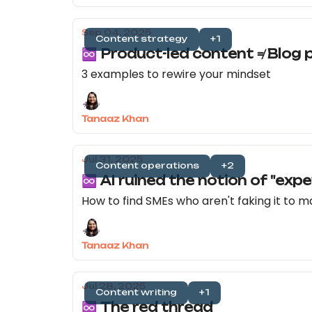
Sep 04, 2025
Content strategy
+1
♾️ Product-led content ≠ Blog
3 examples to rewire your mindset
Tanaaz Khan
Jul 31, 2025
Content operations
+2
♾️ AI ruined the notion of "expe
How to find SMEs who aren't faking it to m
Tanaaz Khan
Jul 28, 2025
Content writing
+1
♾️ The red thread