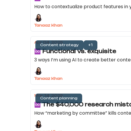
How to contextualize product features in
Tanaaz Khan
Apr 04, 2025
Content strategy
+1
♾️ Functional vs. exquisite
3 ways I’m using AI to create better cont
Tanaaz Khan
Mar 14, 2025
Content planning
♾️ The $40,000 research mist
How “marketing by committee” kills conte