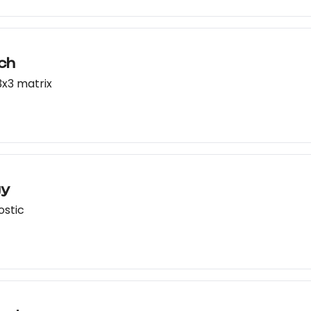
ch
3x3 matrix
gy
ostic