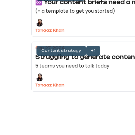
♾️ Your content briefs need a
(+ a template to get you started)
Tanaaz Khan
Sep 27, 2024
Content strategy
+1
Struggling to generate conten
5 teams you need to talk today
Tanaaz Khan